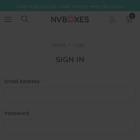
Free Shipping on mainland UK orders over £499
Sale! Shop now for never-before-seen discounts
Free Shipping on mainland UK orders over £499
0
Home
Login
SIGN IN
Email Address:
Password: