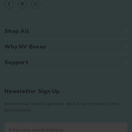
Shop All
Why NV Boxes
Support
Newsletter Sign Up
Receive our latest updates about our products and
promotions.
E
m