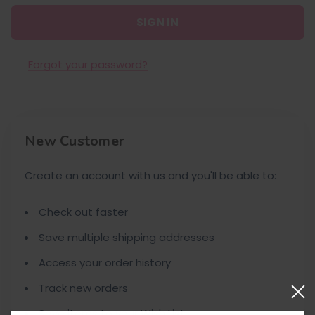
Forgot your password?
New Customer
Create an account with us and you'll be able to:
Check out faster
Save multiple shipping addresses
Access your order history
Track new orders
Save items to your Wish List