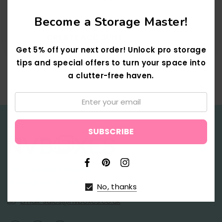
Become a Storage Master!
CREATE ACCOUNT
Get 5% off your next order! Unlock pro storage
tips and special offers to turn your space into
a clutter-free haven.
Email:
↑
21a St Helens Passage,
Birmingham, B1 3NB
No, thanks
Email: sales@nvboxes.co.uk