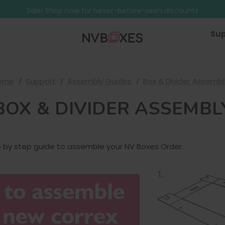
Free Shipping on mainland UK orders over £499
Sale! Shop now for never-before-seen discounts
Free Shipping on mainland UK orders over £499
Sup
ome
Support
Assembly Guides
Box & Divider Assembl
BOX & DIVIDER ASSEMBL
p by step guide to assemble your NV Boxes Order.