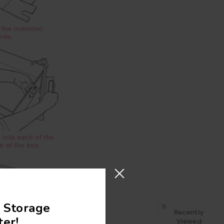
 Storage
Recently
er!
Viewed