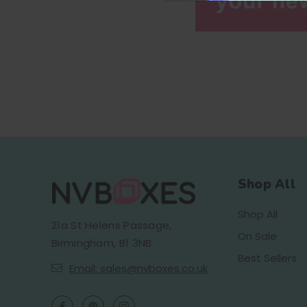
Shop All
Shop All
21a St Helens Passage,
On Sale
Birmingham, B1 3NB
Best Sellers
Email: sales@nvboxes.co.uk