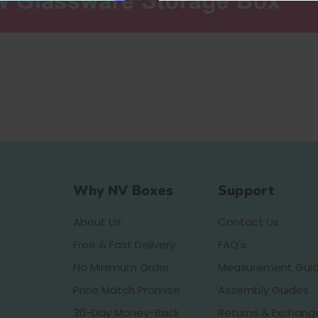
Why NV Boxes
Support
About Us
Contact Us
Free & Fast Delivery
FAQ's
No Minimum Order
Measurement Gui
Price Match Promise
Assembly Guides
30-Day Money-Back
Returns & Exchang