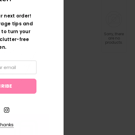
r next order!
rage tips and
 to turn your
Sorry, there
are no
clutter-free
products.
en.
thanks