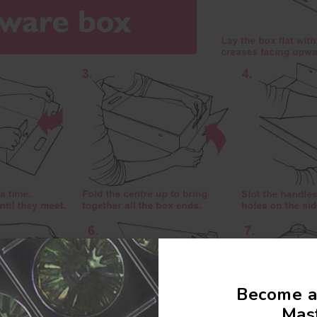
Become a
Mast