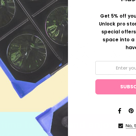
Get 5% off you
Unlock pro sto
special offers
space into a 
hav
Email:
No, 