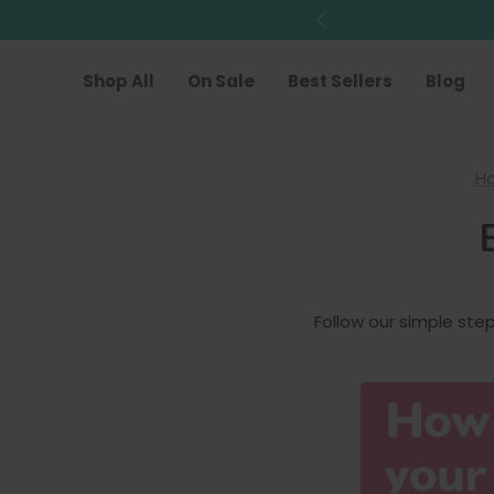
Shop All
On Sale
Best Sellers
Blog
H
Follow our simple ste