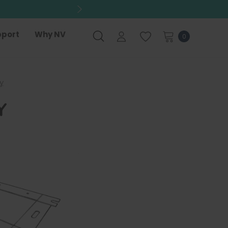
port
Why NV
0
y
Y