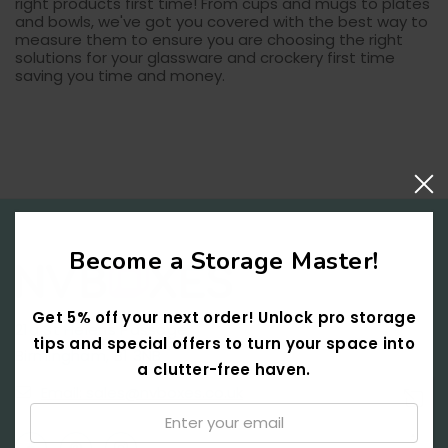
right products first time! From cups and mugs to plates
and bowls, we've got you covered with the best way to
measure them to ensure you are choosing the right
solutions for your glassware and crockery first time
saving you time and money.
Become a Storage Master!
Get 5% off your next order! Unlock pro storage
21a St Helens Passage,
tips and special offers to turn your space into
Birmingham, B1 3NB
a clutter-free haven.
Email: sales@nvboxes.co.uk
Email:
↑