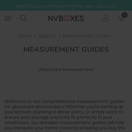
Free Shipping on mainland UK orders over £499
Sale! Shop now for never-before-seen discounts
Free Shipping on mainland UK orders over £499
0
Home
Support
Measurement Guides
MEASUREMENT GUIDES
Glassware Measurement
Welcome to our comprehensive measurement guides
for glassware and crockery! Whether you're setting up
your kitchen, planning a dinner party, or simply want to
ensure your storage solutions fit perfectly in your
warehouse, our detailed measurement guides will help
you measure your items correctly ensuring you buy the