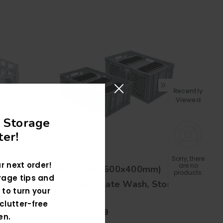
Recently
Viewed
 Storage
er!
Sorry, there
r next order!
are no
sket
Heavy Duty (600x400mm)
products.
rage tips and
Ventilated Plate Wash, Store
 to turn your
and Transportation Crates
clutter-free
£47.49 - £71.99
en.