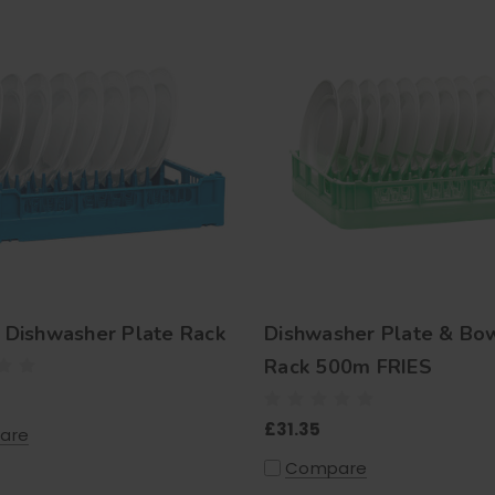
Dishwasher Plate Rack
Dishwasher Plate & Bo
Rack 500m FRIES
£31.35
are
Compare