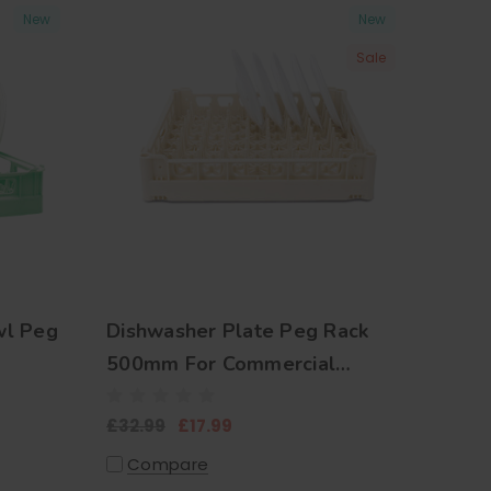
New
New
Sale
wl Peg
Dishwasher Plate Peg Rack
500mm For Commercial
Kitchens
£32.99
£17.99
Compare