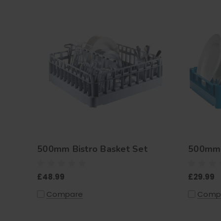
500mm Bistro Basket Set
500mm 
£48.99
£29.99
Compare
Comp