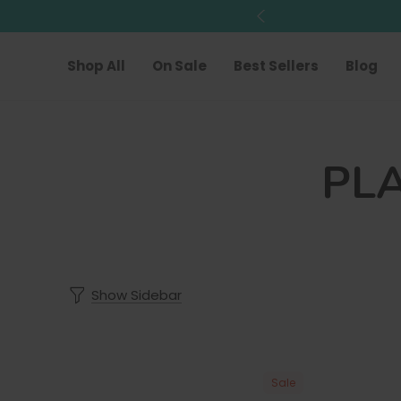
Shop All
On Sale
Best Sellers
Blog
PL
Show Sidebar
Sale