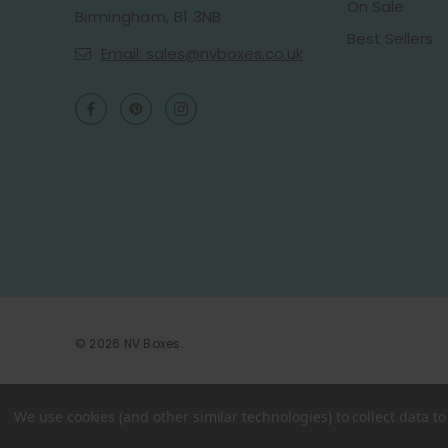
On Sale
Birmingham, B1 3NB
Best Sellers
Email: sales@nvboxes.co.uk
© 2026 NV Boxes.
We use cookies (and other similar technologies) to collect data 