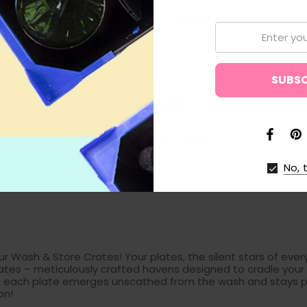
 Starter Plates, and
Compare
ates
Email:
are
SHOW MORE
Show
1
to
12
of
18
total
No, 
r Wash & Store Crates! Your plates, the silent stars of every
ates – meticulously crafted havens designed to cradle your p
ring each plate emerges unscathed from the wash and stays p
on!