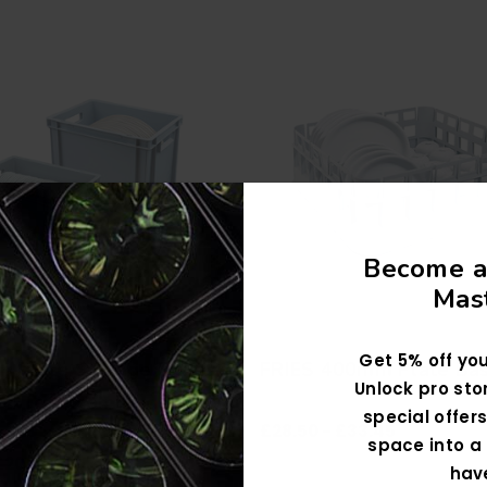
Become a
Mast
Get 5% off you
y Plate Storage Boxes
FRIES 400mm Plate Ba
Unlock pro sto
ed To Accommodate
special offers
£28.50 - £33.45
 Plate Sizes, Including
space into a 
£20.99
Charger Plates, Dinner
hav