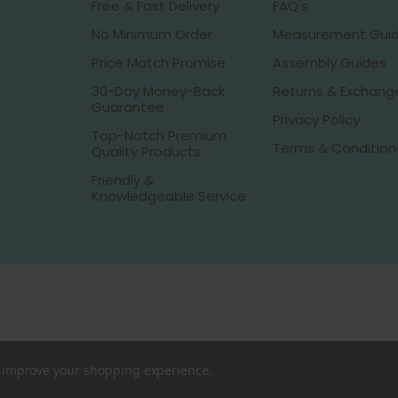
Free & Fast Delivery
FAQ's
No Minimum Order
Measurement Gui
Price Match Promise
Assembly Guides
30-Day Money-Back
Returns & Exchang
Guarantee
Privacy Policy
Top-Notch Premium
Terms & Condition
Quality Products
Friendly &
Knowledgeable Service
to improve your shopping experience.