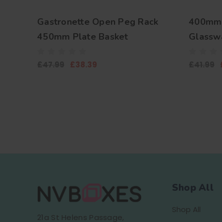
Gastronette Open Peg Rack
400mm 
450mm Plate Basket
Glasswa
Plates 
£47.99
£38.39
£41.99
Shop All
Shop All
21a St Helens Passage,