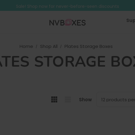
Free Shipping on mainland UK orders over £499
Sale! Shop now for never-before-seen discounts
Free Shipping on mainland UK orders over £499
Sup
Home
Shop All
Plates Storage Boxes
ATES STORAGE BO
Show