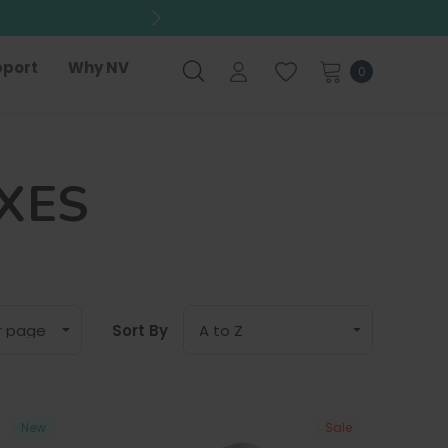
port
Why NV
0
XES
Sort By
New
Sale