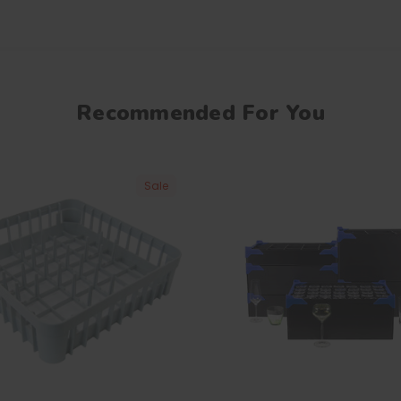
Recommended For You
Sale