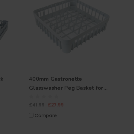
ck
400mm Gastronette
Glasswasher Peg Basket for
Plates and Trays
£41.99
£27.99
Compare