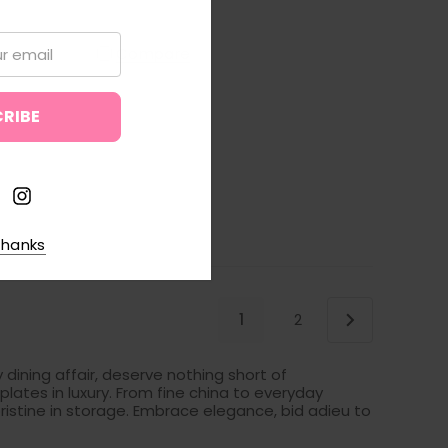
Compare
thanks
1
2
 dining affair, deserve nothing short of
lates in luxury. From fine china to everyday
ristine in storage. Embrace elegance, bid adieu to