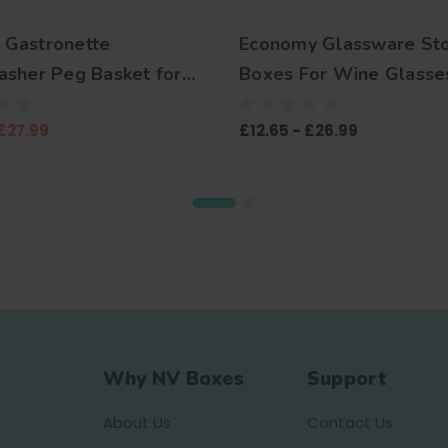
Gastronette
Economy Glassware St
sher Peg Basket for
Boxes For Wine Glasse
and Trays
Champagne Flutes, Gob
£27.99
£12.65 - £26.99
Coups, Martini, Brandy S
Tumblers, Highball, Pint
Mugs, Shot Glasses, St
Glasses and more
Why NV Boxes
Support
About Us
Contact Us