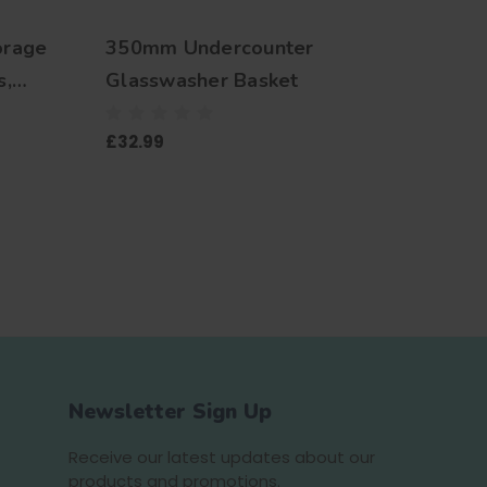
orage
350mm Undercounter
500m
s,
Glasswasher Basket
Glas
lets,
£32.99
£29.9
nifters,
s, Beer
emless
Newsletter Sign Up
Receive our latest updates about our
products and promotions.