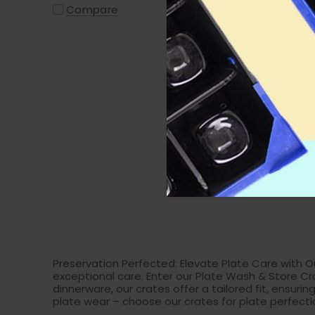
Plates,
Compare
Side Pl
Comp
Preservation Perfected: Elevate Plate Care with Ou
exceptional care. Enter our Plate Wash & Store Cr
dinnerware, our crates offer a tailored fit, ensu
plate wear – choose our crates for plate perfecti