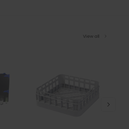
View all