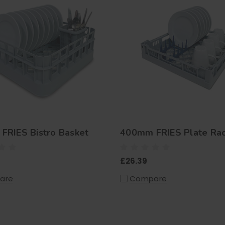
FRIES Bistro Basket
400mm FRIES Plate Ra
£26.39
are
Compare