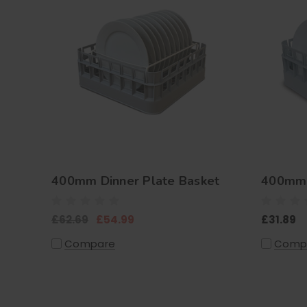
400mm Dinner Plate Basket
400mm 
£62.69
£54.99
£31.89
Compare
Comp