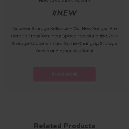
New Collections Now In!
#NEW
Discover Storage Brilliance - Our New Ranges Are
Here to Transform Your Space! Revolutionise Your
Storage Space with our Game Changing Storage
Boxes and other solutions!
SHOP NOW
Related Products