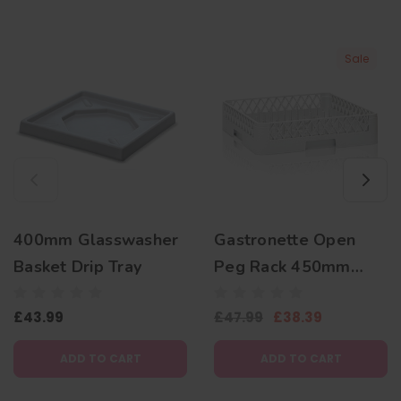
Sale
400mm Glasswasher
Gastronette Open
Basket Drip Tray
Peg Rack 450mm
Plate Basket
£43.99
£47.99
£38.39
ADD TO CART
ADD TO CART