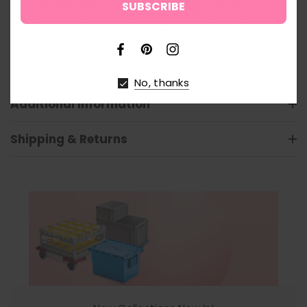
functionality. Elevate your kitchen experience and enjoy
the convenience of spotlessly, efficiently washed
dishes every time.
No, thanks
Additional Information
Shipping & Returns