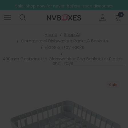
Free Shipping on mainland UK orders over £499
Sale! Shop now for never-before-seen discounts
Free Shipping on mainland UK orders over £499
0
Home
Shop All
Commercial Dishwasher Racks & Baskets
Plate & Tray Racks
400mm Gastronette Glasswasher Peg Basket for Plates
and Trays
Sale