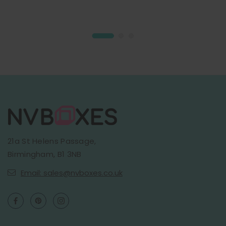
21a St Helens Passage,
Birmingham, B1 3NB
Email: sales@nvboxes.co.uk