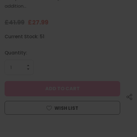
addition…
£41.99
£27.99
Hurry
Current Stock:
51
up!
only
left
Quantity:
INCREASE
QUANTITY
DECREASE
OF
QUANTITY
UNDEFINED
OF
UNDEFINED
WISH LIST