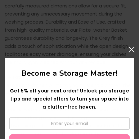
carefully measured dimensions allow for a secure fit,
preventing any unnecessary movement during the
washing process. Durability and Ease of Use, crafted
from high-quality materials, our Plate-washer Basket
guarantees durability and longevity. The Grey finish
adds a touch of sophistication while the open design
facilitates easy water drainage, ensuring your dishes
are thoroughly cleaned without any residue.
Become a Storage Master!
Versatile Design, whether you're running a busy
restaurant kitchen or managing household chores, the
Get 5% off your next order! Unlock pro storage
versatility of this Plate-washer Basket makes it an
tips and special offers to turn your space into
indispensable tool. The open base and walls provide
a clutter-free haven.
optimal water circulation, promoting efficient washing
and quick drying of your plates. Upgrade your
Email:
dishwashing routine with our Plate-washer Basket in
↑
Grey – a perfect blend of style, durability, and