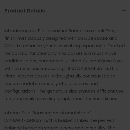
Product Details
Introducing our Plate-washer Basket in a sleek Grey
finish, meticulously designed with an Open Base and
Walls to enhance your dishwashing experience. Crafted
for optimal functionality, this basket is a must-have
addition to any commercial kitchen. External Base Size,
with dimensions measuring L400xW400xH110mm, this
Plate-washer Basket is thoughtfully constructed to
accommodate a variety of plate sizes and
configurations. The generous size ensures efficient use
of space while providing ample room for your dishes.
Internal Size: Boasting an internal size of
L370xW370xH90mm, this basket strikes the perfect
balance between spaciousness and versatility. The