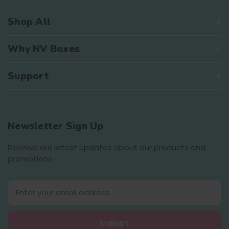
Shop All
Why NV Boxes
Support
Newsletter Sign Up
Receive our latest updates about our products and
promotions.
E
m
a
i