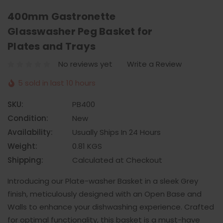
400mm Gastronette
Glasswasher Peg Basket for
Plates and Trays
No reviews yet
Write a Review
5 sold in last 10 hours
SKU:
PB400
Condition:
New
Availability:
Usually Ships In 24 Hours
Weight:
0.81 KGS
Shipping:
Calculated at Checkout
Introducing our Plate-washer Basket in a sleek Grey
finish, meticulously designed with an Open Base and
Walls to enhance your dishwashing experience. Crafted
for optimal functionality, this basket is a must-have