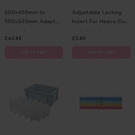
600x400mm to
Adjustable Locking
500x500mm Adaptor
Insert For Heavy-Duty
Rack
Transparent Plate
£43.99
£3.60
Box 400x400mm
ADD TO CART
ADD TO CART