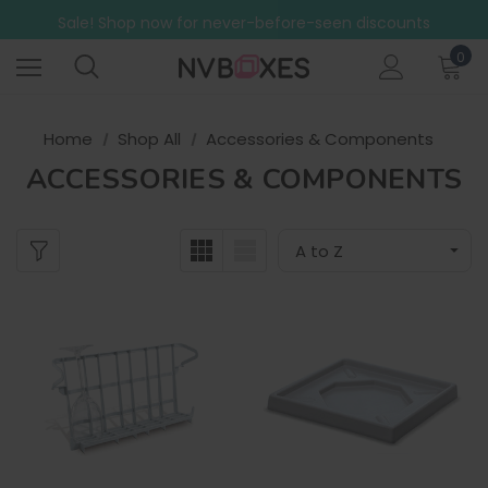
Free Shipping on mainland UK orders over £499
Sale! Shop now for never-before-seen discounts
Free Shipping on mainland UK orders over £499
0
Home
Shop All
Accessories & Components
ACCESSORIES & COMPONENTS