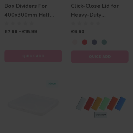
Box Dividers For
Click-Close Lid for
400x300mm Half
Heavy-Duty
Size Euro Boxes
Transparent Plate
£7.99 - £15.99
£6.50
Box 400x400mm
+1
QUICK ADD
QUICK ADD
New