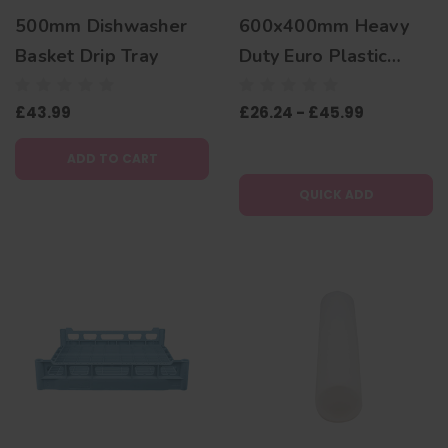
500mm Dishwasher
600x400mm Heavy
Basket Drip Tray
Duty Euro Plastic
Stacking Container
£43.99
£26.24 - £45.99
Dolly
ADD TO CART
QUICK ADD