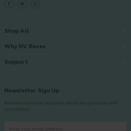
Shop All
Why NV Boxes
Support
Newsletter Sign Up
Receive our latest updates about our products and
promotions.
E
m