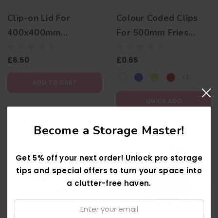
Clip-on Lid For
Colour Coded Clips
400x400mm
For 500mm Fries
Transparent Stacking
Dishwasher Racks
£6.50
£0.65
Boxes
+3
ADD TO CART
QUICK ADD
Become a Storage Master!
Get 5% off your next order! Unlock pro storage
tips and special offers to turn your space into
a clutter-free haven.
Email:
↑