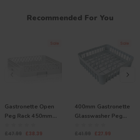
Recommended For You
Sale
Sale
Gastronette Open
400mm Gastronette
Peg Rack 450mm
Glasswasher Peg
Plate Basket
Basket for Plates and
£47.99
£38.39
£41.99
£27.99
Trays