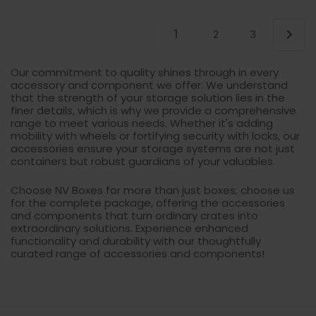
1
2
3
Our commitment to quality shines through in every
accessory and component we offer. We understand
that the strength of your storage solution lies in the
finer details, which is why we provide a comprehensive
range to meet various needs. Whether it's adding
mobility with wheels or fortifying security with locks, our
accessories ensure your storage systems are not just
containers but robust guardians of your valuables.
Choose NV Boxes for more than just boxes; choose us
for the complete package, offering the accessories
and components that turn ordinary crates into
extraordinary solutions. Experience enhanced
functionality and durability with our thoughtfully
curated range of accessories and components!