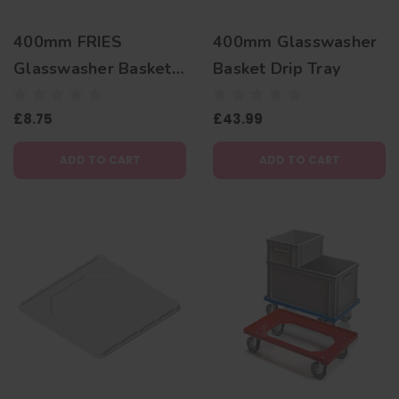
400mm FRIES
400mm Glasswasher
Glasswasher Basket
Basket Drip Tray
Insert - Glass Relax
£8.75
£43.99
ADD TO CART
ADD TO CART