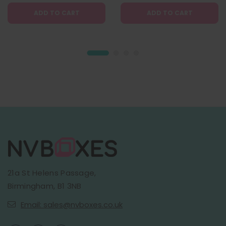
ADD TO CART
ADD TO CART
21a St Helens Passage,
Birmingham, B1 3NB
Email: sales@nvboxes.co.uk