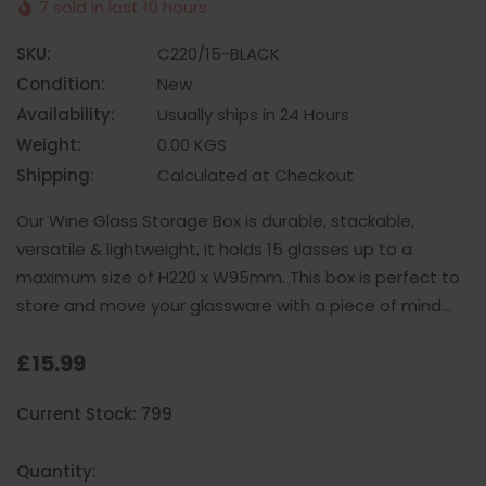
7 sold in last 10 hours
SKU:
C220/15-BLACK
Condition:
New
Availability:
Usually ships in 24 Hours
Weight:
0.00 KGS
Shipping:
Calculated at Checkout
Our Wine Glass Storage Box is durable, stackable,
versatile & lightweight, it holds 15 glasses up to a
maximum size of H220 x W95mm. This box is perfect to
store and move your glassware with a piece of mind…
£15.99
Hurry
Current Stock:
799
up!
only
left
Quantity: