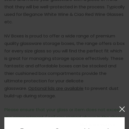
that they will be well-protected in the process.
Typically
used for Elegance White Wine & Ciao Red Wine Glasses
etc.
NV Boxes is proud to offer a wide range of premium
quality glassware storage boxes, the range offers a box
for every size glass so you will find the perfect fit which
is great for managing storage space effectively. These
fantastic and affordable boxes can be stacked and
thier cushioned box compartments provide the
ultimate protection for your delicate
glassware.
Optional lids are available
to prevent dust
build-up during storage.
Please ensure that your glass or item does not exceed
the compartment / cell size stated above in the short
descriptions Height x Width (HxW).
Not sure you've