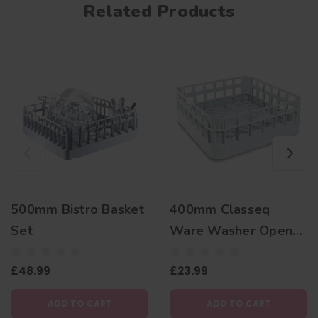
Related Products
500mm Bistro Basket
400mm Classeq
Set
Ware Washer Open
Basket
£48.99
£23.99
ADD TO CART
ADD TO CART