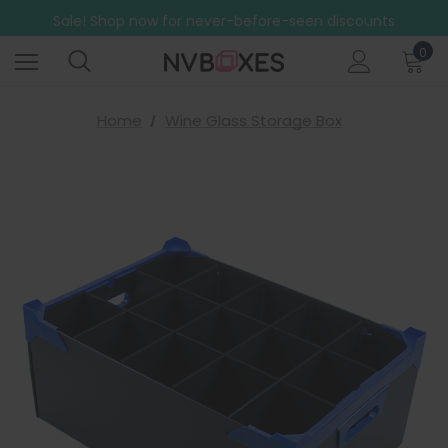
Free Shipping on mainland UK orders over £499
Sale! Shop now for never-before-seen discounts
Free Shipping on mainland UK orders over £499
0
Home
Wine Glass Storage Box