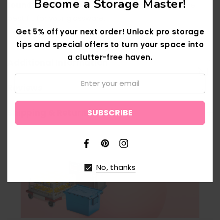
Become a Storage Master!
found the right box?
Use our
Box Finder
to get the
best fit for your glassware.
Get 5% off your next order! Unlock pro storage
tips and special offers to turn your space into
a clutter-free haven.
Additional Information
Email:
Reviews
↑
Shipping & Returns
No, thanks