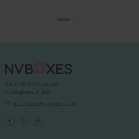
21a St Helens Passage,
Birmingham, B1 3NB
Email: sales@nvboxes.co.uk