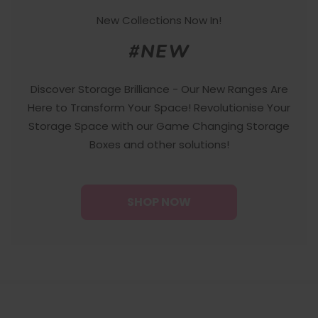
New Collections Now In!
#NEW
Discover Storage Brilliance - Our New Ranges Are
Here to Transform Your Space! Revolutionise Your
Storage Space with our Game Changing Storage
Boxes and other solutions!
SHOP NOW