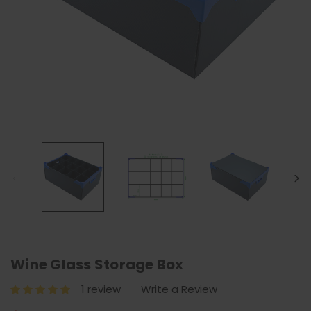
Wine Glass Storage Box
1 review
Write a Review