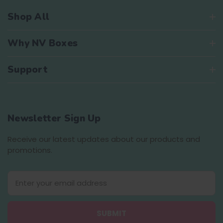
Shop All
Why NV Boxes
Support
Newsletter Sign Up
Receive our latest updates about our products and
promotions.
E
m
a
i
l