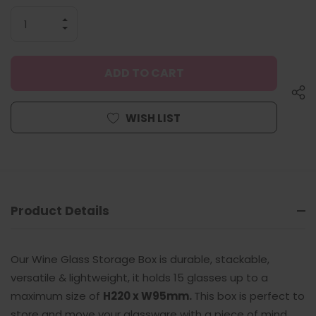
INCREASE
QUANTITY
DECREASE
OF
QUANTITY
UNDEFINED
OF
UNDEFINED
WISH LIST
Product Details
Our Wine Glass Storage Box is durable, stackable,
versatile & lightweight, it holds 15 glasses up to a
maximum size of
H220 x W95mm.
This box is perfect to
store and move your glassware with a piece of mind