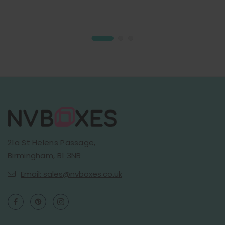
21a St Helens Passage,
Birmingham, B1 3NB
Email: sales@nvboxes.co.uk