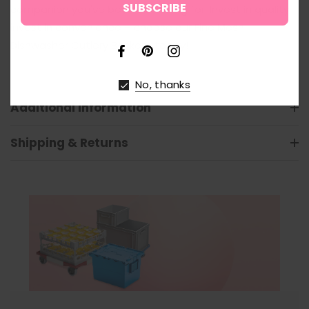
companion you've been searching for. Invest in quality,
invest in convenience – choose our Fine Mesh
Dishwasher Cutlery Baskets today!
No, thanks
Additional Information
Shipping & Returns