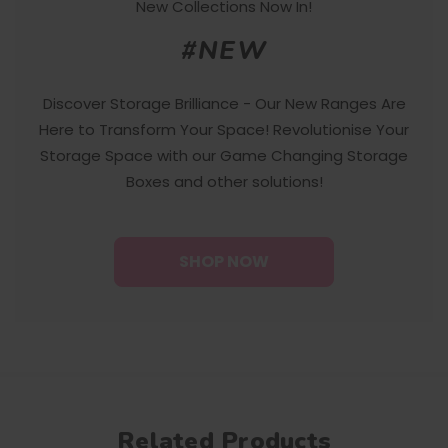
New Collections Now In!
#NEW
Discover Storage Brilliance - Our New Ranges Are
Here to Transform Your Space! Revolutionise Your
Storage Space with our Game Changing Storage
Boxes and other solutions!
SHOP NOW
Related Products