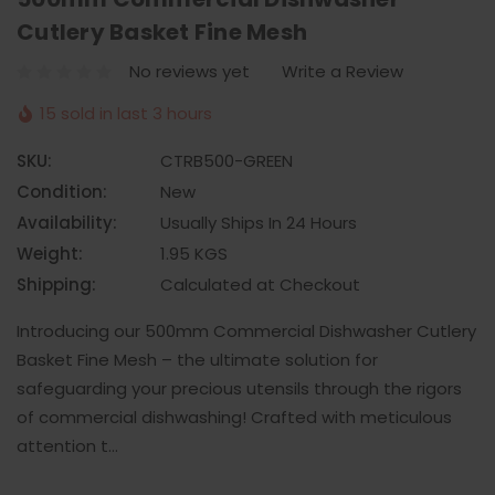
Cutlery Basket Fine Mesh
No reviews yet
Write a Review
15 sold in last 3 hours
SKU:
CTRB500-GREEN
Condition:
New
Availability:
Usually Ships In 24 Hours
Weight:
1.95 KGS
Shipping:
Calculated at Checkout
Introducing our 500mm Commercial Dishwasher Cutlery
Basket Fine Mesh – the ultimate solution for
safeguarding your precious utensils through the rigors
of commercial dishwashing! Crafted with meticulous
attention t…