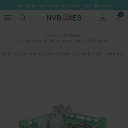
Free Shipping on mainland UK orders over £499
Sale! Shop now for never-before-seen discounts
Free Shipping on mainland UK orders over £499
0
Home
Shop All
Commercial Dishwasher Racks & Baskets
500mm Commercial Dishwasher Cutlery Basket Fine Mesh