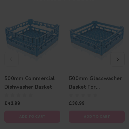
500mm Commercial
500mm Glasswasher
Dishwasher Basket
Basket For
Commercial
£42.99
£38.99
Dishwashers
ADD TO CART
ADD TO CART