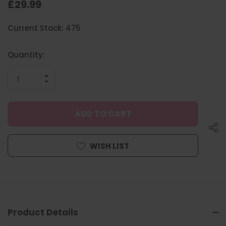
£29.99
Hurry
Current Stock:
475
up!
only
left
Quantity:
INCREASE
QUANTITY
DECREASE
OF
QUANTITY
UNDEFINED
OF
UNDEFINED
WISH LIST
Product Details