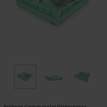
500mm Commercial Dishwasher