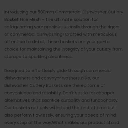
Introducing our 500mm Commercial Dishwasher Cutlery
Basket Fine Mesh – the ultimate solution for
safeguarding your precious utensils through the rigors
of commercial dishwashing! Crafted with meticulous
attention to detail, these baskets are your go-to
choice for maintaining the integrity of your cutlery from
storage to sparkling cleanliness.
Designed to effortlessly glide through commercial
dishwashers and conveyor washers alike, our
Dishwasher Cutlery Baskets are the epitome of
convenience and reliability. Don't settle for cheaper
alternatives that sacrifice durability and functionality.
Our baskets not only withstand the test of time but
also perform flawlessly, ensuring your paece of mind
every step of the way.What makes our product stand