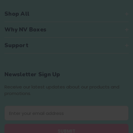
Shop All
Why NV Boxes
Support
Newsletter Sign Up
Receive our latest updates about our products and
promotions.
E
m
a
i