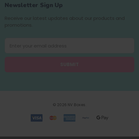
Newsletter Sign Up
Receive our latest updates about our products and
promotions.
E
m
a
i
l
A
d
d
r
e
© 2026 NV Boxes.
s
s