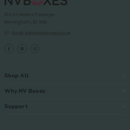
21a St Helens Passage,
Birmingham, B1 3NB
Email: sales@nvboxes.co.uk
Shop All
Why NV Boxes
Support