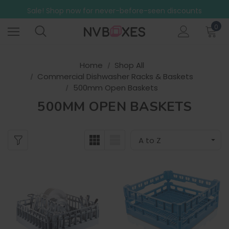
Free Shipping on mainland UK orders over £499
Sale! Shop now for never-before-seen discounts
Free Shipping on mainland UK orders over £499
0
Home
Shop All
Commercial Dishwasher Racks & Baskets
500mm Open Baskets
500MM OPEN BASKETS