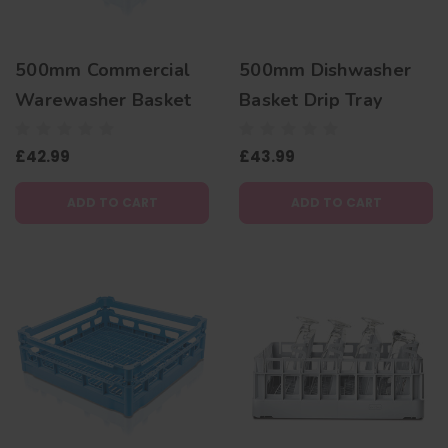
500mm Commercial
500mm Dishwasher
Warewasher Basket
Basket Drip Tray
£42.99
£43.99
ADD TO CART
ADD TO CART