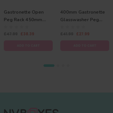
Gastronette Open
400mm Gastronette
Peg Rack 450mm
Glasswasher Peg
Plate Basket
Basket for Plates and
£47.99
£38.39
£41.99
£27.99
Trays
ADD TO CART
ADD TO CART