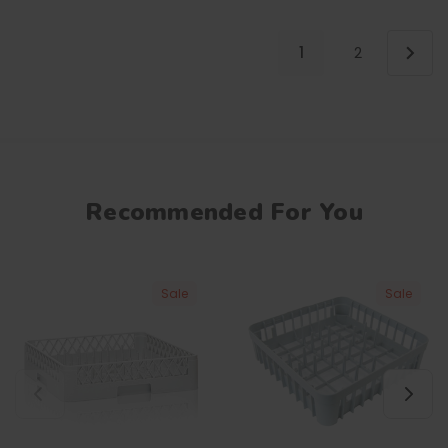
1
2
Recommended For You
Sale
Sale