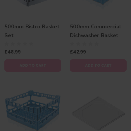
500mm Bistro Basket
500mm Commercial
Set
Dishwasher Basket
£48.99
£42.99
ADD TO CART
ADD TO CART