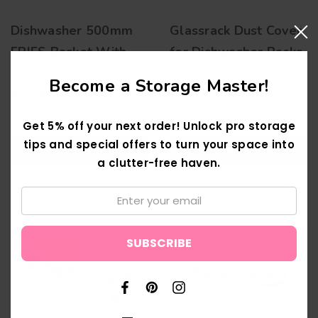
Dishwasher 500mm
Glassrack Dust Cover
FRIES Basket With
for Dishwasher Racks
Plate Insert(s)
Become a Storage Master!
£37.00 - £40.50
£98.50 - £125.00
Get 5% off your next order! Unlock pro storage
tips and special offers to turn your space into
QUICK ADD
QUICK ADD
a clutter-free haven.
Email:
↑
New