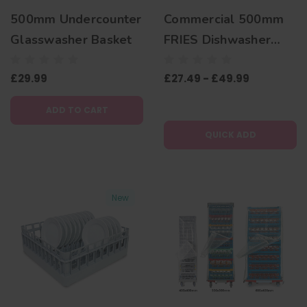
500mm Undercounter
Commercial 500mm
Glasswasher Basket
FRIES Dishwasher
Basket
£29.99
£27.49 - £49.99
ADD TO CART
QUICK ADD
New