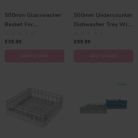
500mm Glasswasher
500mm Undercounter
Basket For
Dishwasher Tray With
Commercial
4 Reclining Rows To
£38.99
£59.99
Dishwashers
Stack Glasses
ADD TO CART
ADD TO CART
New