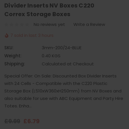
Divider Inserts NV Boxes C220
Correx Storage Boxes
No reviews yet
Write a Review
7 sold in last 3 hours
SKU:
3mm-200/24-BLUE
Weight:
0.40 KGS
Shipping:
Calculated at Checkout
Special Offer: On Sale: Discounted Box Divider Inserts
with 24 Cells - Compatible with the C220 Plastic
Storage Box (L510xW360xH250mm) from NV Boxes and
also suitable for use with ABC Equipment and Party Hire
Totes. Enha…
£9.99
£6.79