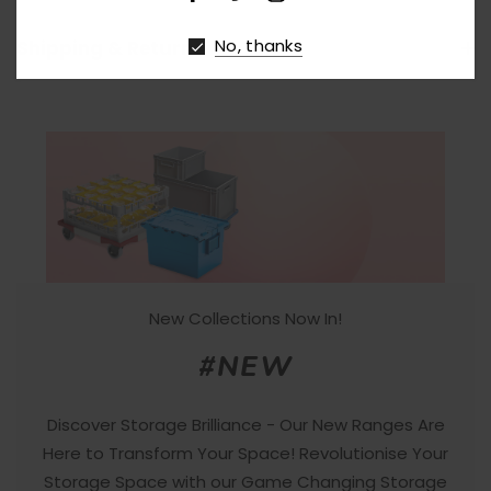
No, thanks
Shipping & Returns
New Collections Now In!
#NEW
Discover Storage Brilliance - Our New Ranges Are
Here to Transform Your Space! Revolutionise Your
Storage Space with our Game Changing Storage