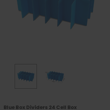
Blue Box Dividers 24 Cell Box