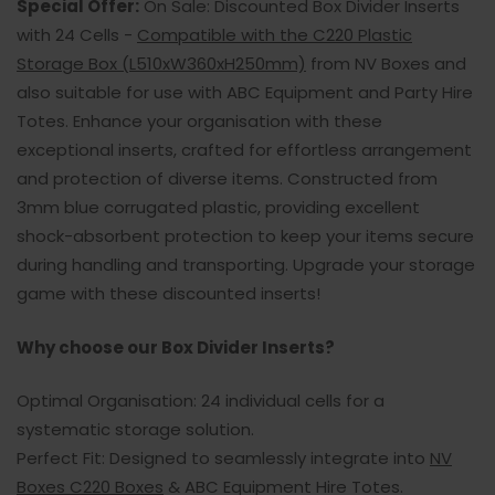
Special Offer:
On Sale: Discounted Box Divider Inserts
with 24 Cells -
Compatible with the C220 Plastic
Storage Box (L510xW360xH250mm)
from NV Boxes and
also suitable for use with ABC Equipment and Party Hire
Totes. Enhance your organisation with these
exceptional inserts, crafted for effortless arrangement
and protection of diverse items. Constructed from
3mm blue corrugated plastic, providing excellent
shock-absorbent protection to keep your items secure
during handling and transporting. Upgrade your storage
game with these discounted inserts!
Why choose our Box Divider Inserts?
Optimal Organisation: 24 individual cells for a
systematic storage solution.
Perfect Fit: Designed to seamlessly integrate into
NV
Boxes C220 Boxes
& ABC Equipment Hire Totes.