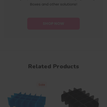
Boxes and other solutions!
SHOP NOW
Related Products
Sale