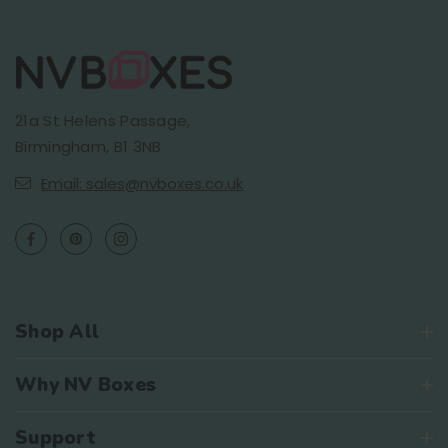
21a St Helens Passage,
Birmingham, B1 3NB
Email: sales@nvboxes.co.uk
Shop All
Why NV Boxes
Support