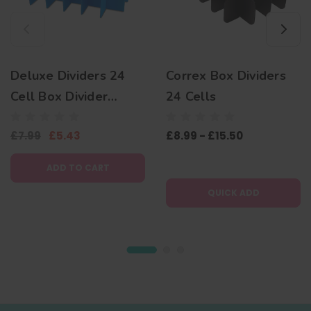
Deluxe Dividers 24
Correx Box Dividers
Cell Box Divider
24 Cells
Inserts NV Boxes
£7.99
£5.43
£8.99 - £15.50
C120 Correx Storage
Boxes
ADD TO CART
QUICK ADD