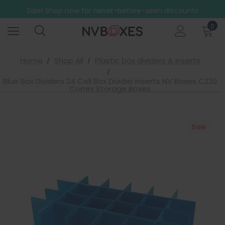
Free Shipping on mainland UK orders over £499
Sale! Shop now for never-before-seen discounts
Free Shipping on mainland UK orders over £499
0
Home
Shop All
Plastic box dividers & inserts
Blue Box Dividers 24 Cell Box Divider Inserts NV Boxes C220
Correx Storage Boxes
Sale