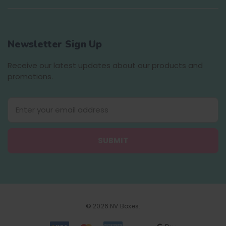
Newsletter Sign Up
Receive our latest updates about our products and
promotions.
E
m
a
i
l
A
d
d
r
e
© 2026 NV Boxes.
s
s