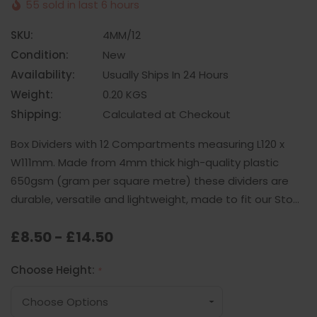
55 sold in last 6 hours
SKU:
4MM/12
Condition:
New
Availability:
Usually Ships In 24 Hours
Weight:
0.20 KGS
Shipping:
Calculated at Checkout
Box Dividers with 12 Compartments measuring L120 x
W111mm. Made from 4mm thick high-quality plastic
650gsm (gram per square metre) these dividers are
durable, versatile and lightweight, made to fit our Sto…
£8.50 - £14.50
Choose Height:
*