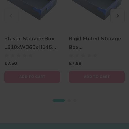
Plastic Storage Box
Rigid Fluted Storage
L510xW360xH145m
Box
m
L510xW360xH180m
£7.50
£7.99
m
ADD TO CART
ADD TO CART