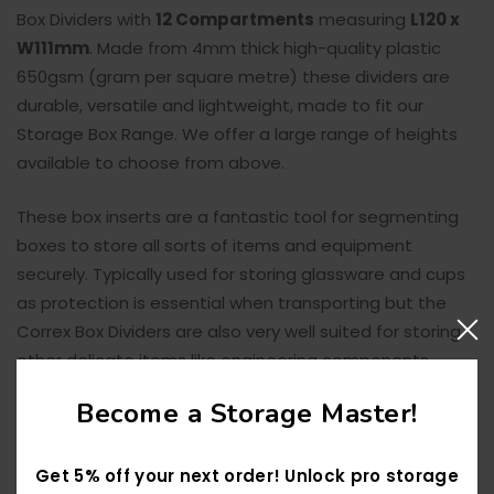
Box Dividers with
12
Compartments
measuring
L120 x
W111mm
. Made from 4mm thick high-quality plastic
650gsm (gram per square metre) these dividers are
durable, versatile and lightweight, made to fit our
Storage Box Range. We offer a l
arge range of heights
available to choose from above.
These box inserts are a fantastic tool for segmenting
boxes to store all sorts of items and equipment
securely. Typically used for storing glassware and cups
as protection is essential when transporting but the
Correx Box Dividers are also very well suited for storing
other delicate items like engineering components.
Become a Storage Master!
Get 5% off your next order! Unlock pro storage