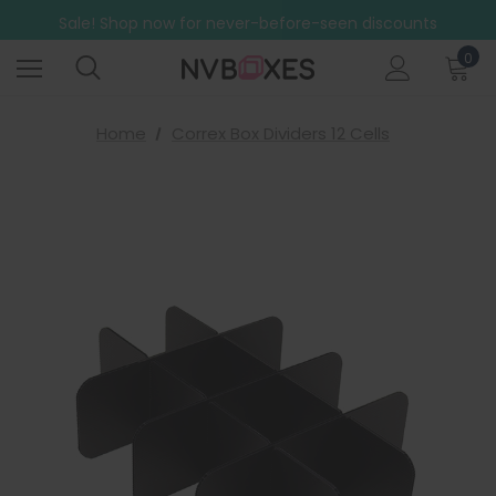
Free Shipping on mainland UK orders over £499
Sale! Shop now for never-before-seen discounts
Free Shipping on mainland UK orders over £499
0
Home
Correx Box Dividers 12 Cells