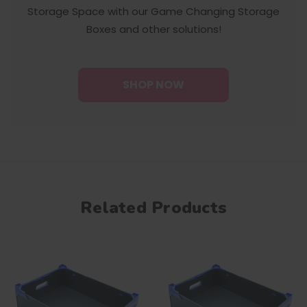
Storage Space with our Game Changing Storage
Boxes and other solutions!
SHOP NOW
Related Products