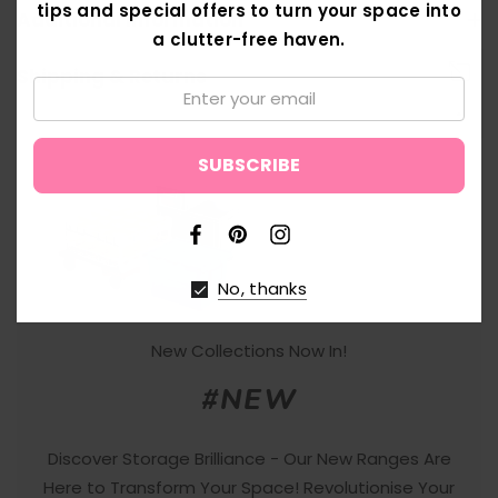
tips and special offers to turn your space into
Additional Information
a clutter-free haven.
Shipping & Returns
Email:
↑
No, thanks
New Collections Now In!
#NEW
Discover Storage Brilliance - Our New Ranges Are
Here to Transform Your Space! Revolutionise Your