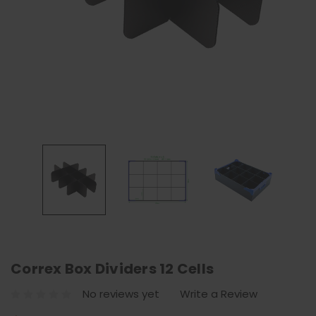
Correx Box Dividers 12 Cells
No reviews yet
Write a Review