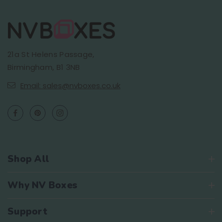
21a St Helens Passage,
Birmingham, B1 3NB
Email: sales@nvboxes.co.uk
Shop All
Why NV Boxes
Support