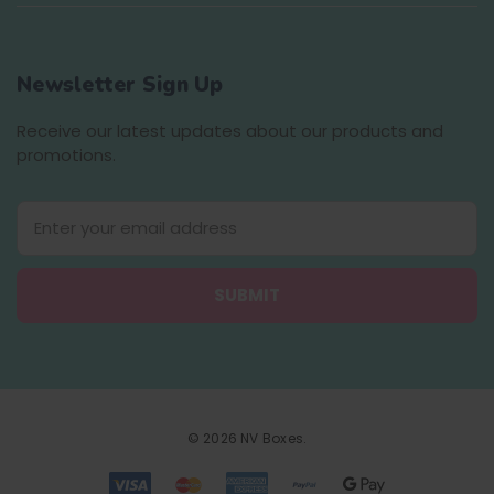
Newsletter Sign Up
Receive our latest updates about our products and
promotions.
E
m
a
i
l
A
d
d
r
e
© 2026 NV Boxes.
s
s