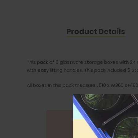
Product Details
This pack of 5 glassware storage boxes with 24
with easy lifting handles. This pack included 
All boxes in this pack measure L510 x W360 x H1