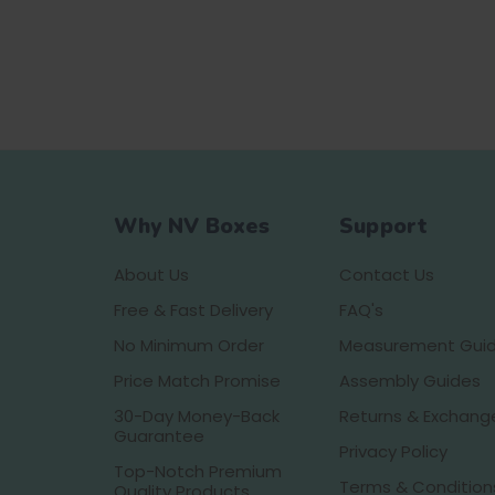
Why NV Boxes
Support
About Us
Contact Us
Free & Fast Delivery
FAQ's
No Minimum Order
Measurement Gui
Price Match Promise
Assembly Guides
30-Day Money-Back
Returns & Exchang
Guarantee
Privacy Policy
Top-Notch Premium
Terms & Condition
Quality Products