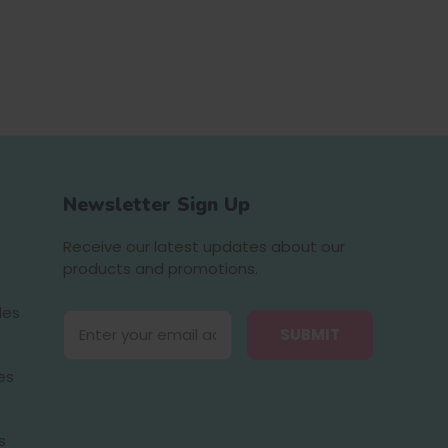
Newsletter Sign Up
Receive our latest updates about our
products and promotions.
des
E
m
a
es
i
l
A
s