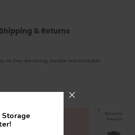
Shipping & Returns
y as they are strong, durable and stackable
Recently
 Storage
Viewed
In!
er!