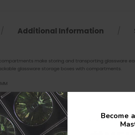
Additional Information
 compartments make storing and transporting glassware eas
5 Stackable glassware storage boxes with compartments.
80MM
Become a
New Collections Now 
Mast