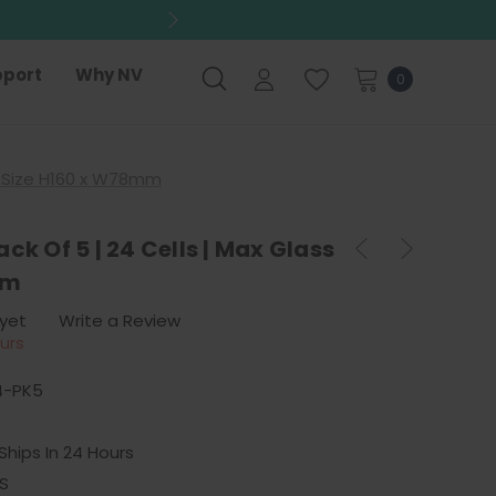
port
Why NV
0
ss Size H160 x W78mm
ck Of 5 | 24 Cells | Max Glass
mm
 yet
Write a Review
ours
4-PK5
Ships In 24 Hours
S