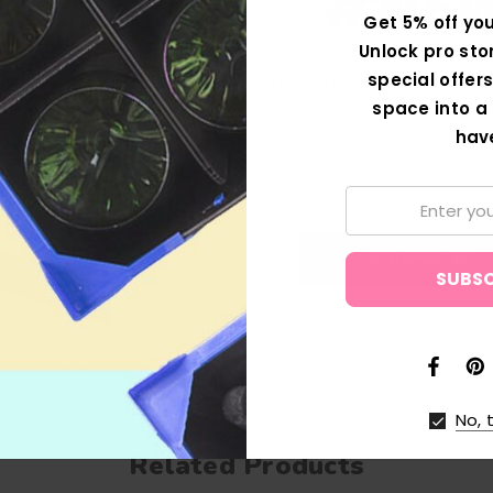
#NE
Get 5% off you
Unlock pro sto
special offers
Discover Storage Brilliance - Our Ne
space into a 
Transform Your Space! Revolutionise
hav
with our Game Changing Storage 
solutions!
Email:
SHOP NOW
No, 
Related Products