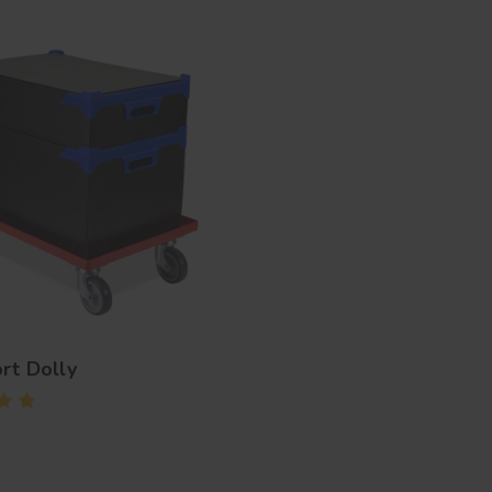
rt Dolly