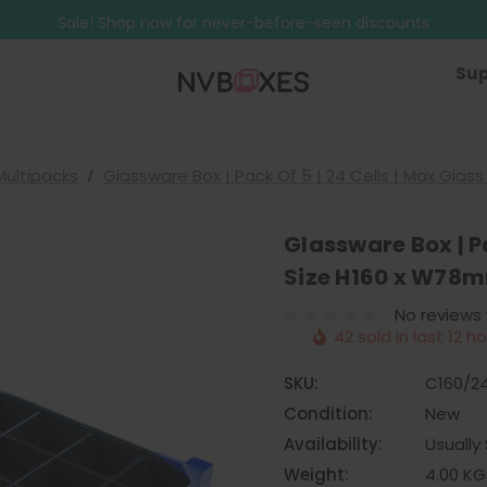
Free Shipping on mainland UK orders over £499
Sale! Shop now for never-before-seen discounts
Free Shipping on mainland UK orders over £499
Sup
Multipacks
Glassware Box | Pack Of 5 | 24 Cells | Max Gla
Glassware Box | Pa
Size H160 x W78
No reviews
42 sold in last 12 h
SKU:
C160/2
Condition:
New
Availability:
Usually 
Weight:
4.00 KG