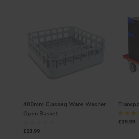
400mm Classeq Ware Washer
Transpo
Open Basket
£39.99
£23.99