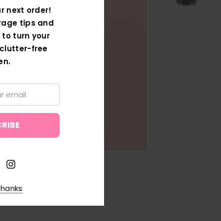
W
r next order!
rage tips and
 to turn your
w Ranges Are Here to
clutter-free
 Your Storage Space
en.
Boxes and other
thanks