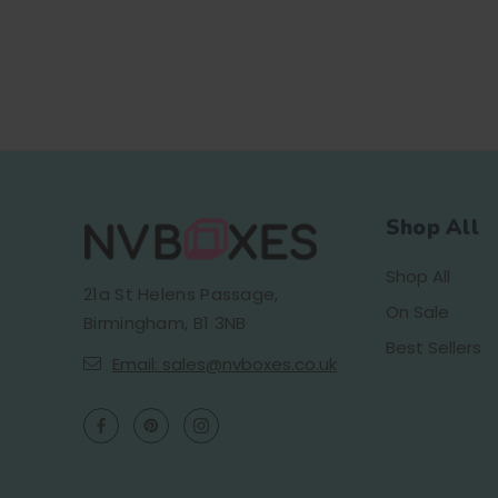
Shop All
Shop All
21a St Helens Passage,
On Sale
Birmingham, B1 3NB
Best Sellers
Email: sales@nvboxes.co.uk