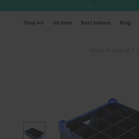
Shop All
On Sale
Best Sellers
Blog
Home
Shop All