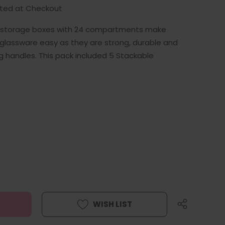
ated at Checkout
e storage boxes with 24 compartments make
 glassware easy as they are strong, durable and
ng handles. This pack included 5 Stackable
WISH LIST