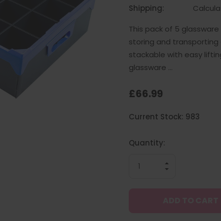
Shipping:
Calcul
This pack of 5 glasswar
storing and transporting
stackable with easy lifti
glassware …
£66.99
Hurry
Current Stock:
983
up!
only
left
Quantity:
INCREASE
QUANTITY
DECREASE
OF
QUANTITY
UNDEFINED
OF
UNDEFINED