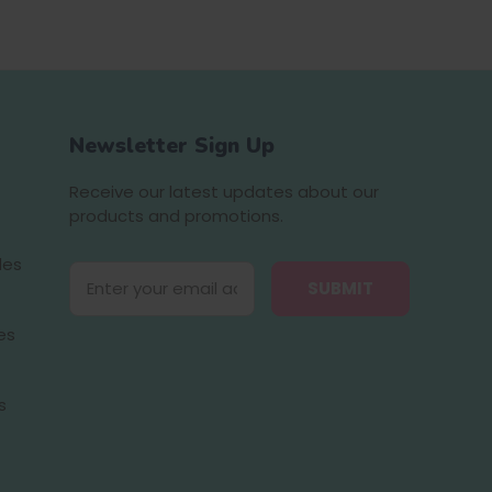
Newsletter Sign Up
Receive our latest updates about our
products and promotions.
des
E
m
a
es
i
l
A
s
d
d
r
e