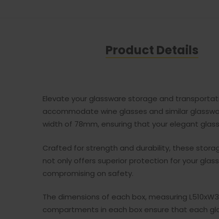
Product Details
Elevate your glassware storage and transportatio
accommodate wine glasses and similar glasswar
width of 78mm, ensuring that your elegant glassw
Crafted for strength and durability, these stor
not only offers superior protection for your gla
compromising on safety.
The dimensions of each box, measuring L510xW36
compartments in each box ensure that each gla