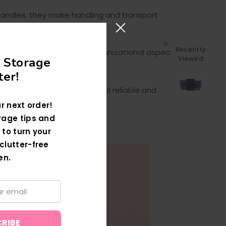
g handles, they make handling and transport
Recently
is not only enhances the organizational aspect
Viewed
 Storage
er!
ust-have for anyone seeking a reliable and
r next order!
rage tips and
 to turn your
clutter-free
en.
In!
W