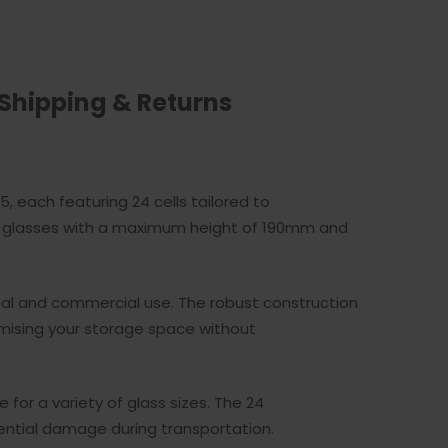
Shipping & Returns
, each featuring 24 cells tailored to
of glasses with a maximum height of 190mm and
nal and commercial use. The robust construction
timising your storage space without
or a variety of glass sizes. The 24
ntial damage during transportation.