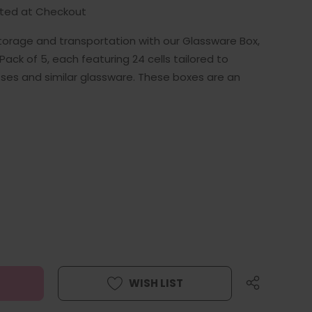
ated at Checkout
torage and transportation with our Glassware Box,
ack of 5, each featuring 24 cells tailored to
s and similar glassware. These boxes are an
WISH LIST