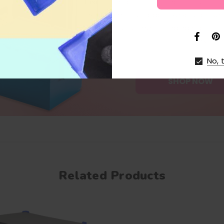
Discover Storage Brilliance - Our Ne
Transform Your Space! Revolutionise
with our Game Changing Storage 
solutions!
No, 
SHOP NOW
Related Products