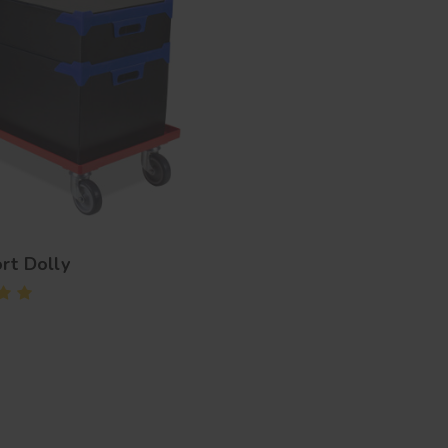
rt Dolly