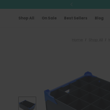
Shop All
On Sale
Best Sellers
Blog
Home
Shop All