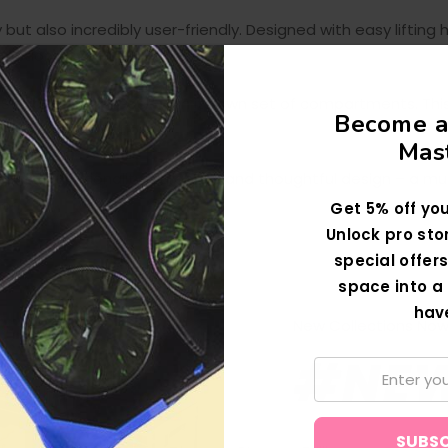
but also incredibly user-friendly. Designed with easy liftin
unctionality of the product.
s Storage Boxes, each with its own set of compartments. Th
Become a
lassware collection.
Mast
nd of functionality, durability, and thoughtful design – a m
ion.
Get 5% off you
Unlock pro sto
special offers
space into a 
hav
New Collections Now 
#NE
Email: