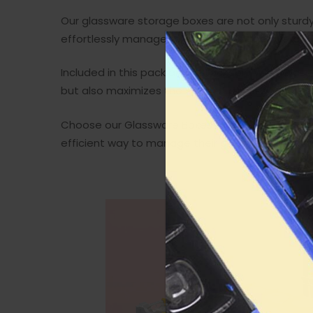
Our glassware storage boxes are not only sturdy 
effortlessly manageable, adding to the overall f
Included in this pack are 5 Stackable Wine Glas
but also maximizes the ease of accessing your g
Choose our Glassware Boxes for their perfect ble
efficient way to manage their glassware collect