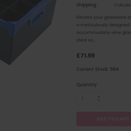
Shipping:
Calcul
Elevate your glassware s
a meticulously designed P
accommodate wine glasse
ideal so…
£71.99
Hurry
Current Stock:
984
up!
only
left
Quantity:
INCREASE
QUANTITY
DECREASE
OF
QUANTITY
UNDEFINED
OF
UNDEFINED