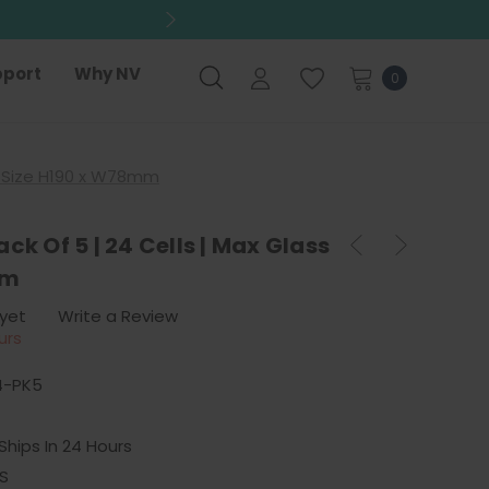
port
Why NV
0
ss Size H190 x W78mm
ck Of 5 | 24 Cells | Max Glass
mm
 yet
Write a Review
urs
4-PK5
Ships In 24 Hours
S