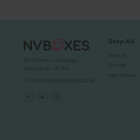
Shop All
Shop All
21a St Helens Passage,
On Sale
Birmingham, B1 3NB
Best Sellers
Email: sales@nvboxes.co.uk