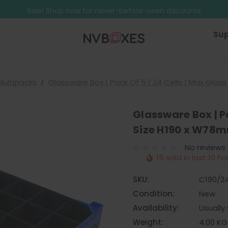
Free Shipping on mainland UK orders over £499
Sale! Shop now for never-before-seen discounts
Free Shipping on mainland UK orders over £499
Sup
Multipacks
Glassware Box | Pack Of 5 | 24 Cells | Max Gla
Glassware Box | Pa
Size H190 x W78
No reviews
15 sold in last 10 ho
SKU:
C190/2
Condition:
New
Availability:
Usually 
Weight:
4.00 KG