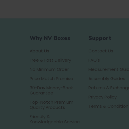
Why NV Boxes
Support
About Us
Contact Us
Free & Fast Delivery
FAQ's
No Minimum Order
Measurement Gui
Price Match Promise
Assembly Guides
30-Day Money-Back
Returns & Exchang
Guarantee
Privacy Policy
Top-Notch Premium
Terms & Condition
Quality Products
Friendly &
Knowledgeable Service