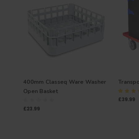
400mm Classeq Ware Washer
Transpo
Open Basket
£39.99
£23.99