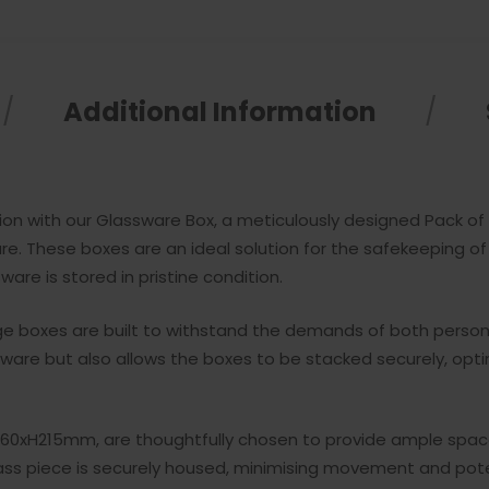
Additional Information
n with our Glassware Box, a meticulously designed Pack of 5
e. These boxes are an ideal solution for the safekeeping 
are is stored in pristine condition.
age boxes are built to withstand the demands of both perso
ssware but also allows the boxes to be stacked securely, op
0xH215mm, are thoughtfully chosen to provide ample space f
ss piece is securely housed, minimising movement and pote