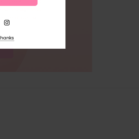
w Ranges Are Here to
 Your Storage Space
Boxes and other
thanks