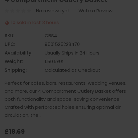
No reviews yet
Write a Review
10 sold in last 3 hours
SKU:
CBS4
UPC:
9501525228470
Availability:
Usually Ships In 24 Hours
Weight:
1.50 KGS
Shipping:
Calculated at Checkout
Perfect for cafes, bars, restaurants, wedding venues,
and more, our 4 Compartment Cutlery Basket offers
both functionality and space-saving convenience.
Crafted with perforated holes ensuring optimal air
circulation, the…
£18.69