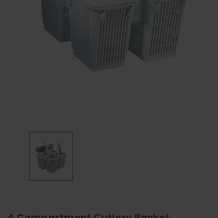
4 Compartment Cutlery Basket