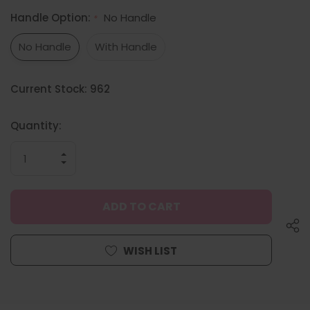
Handle Option:
No Handle
*
No Handle
With Handle
Hurry
Current Stock:
962
up!
only
left
Quantity:
INCREASE
QUANTITY
DECREASE
OF
QUANTITY
UNDEFINED
OF
UNDEFINED
WISH LIST