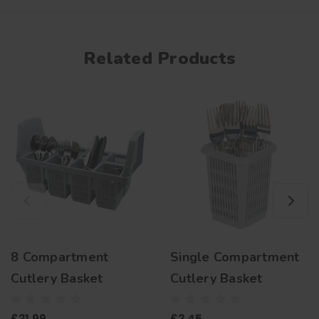
Related Products
8 Compartment
Single Compartment
Cutlery Basket
Cutlery Basket
£21.99
£2.45