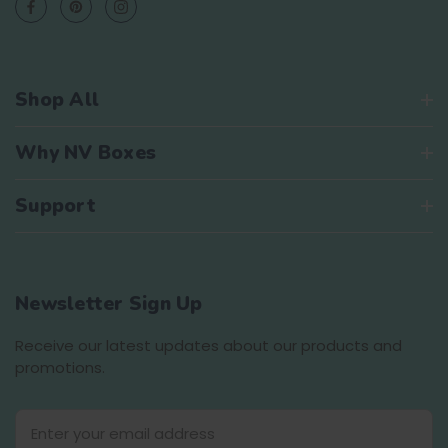
Shop All
Why NV Boxes
Support
Newsletter Sign Up
Receive our latest updates about our products and
promotions.
E
m