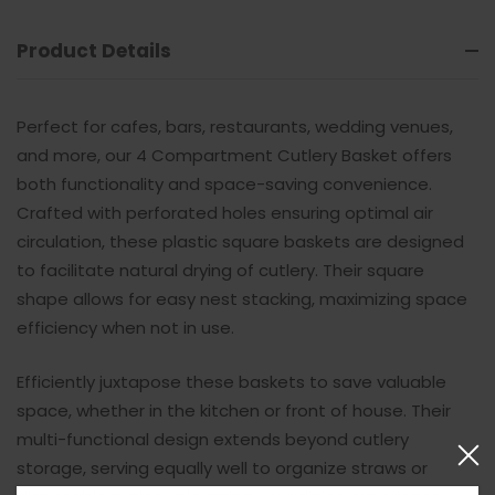
Product Details
Perfect for cafes, bars, restaurants, wedding venues,
and more, our 4 Compartment Cutlery Basket offers
both functionality and space-saving convenience.
Crafted with perforated holes ensuring optimal air
circulation, these plastic square baskets are designed
to facilitate natural drying of cutlery. Their square
shape allows for easy nest stacking, maximizing space
efficiency when not in use.
Efficiently juxtapose these baskets to save valuable
space, whether in the kitchen or front of house. Their
multi-functional design extends beyond cutlery
storage, serving equally well to organize straws or