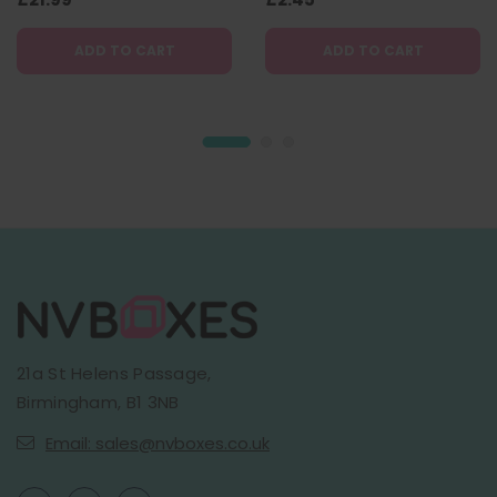
ADD TO CART
ADD TO CART
21a St Helens Passage,
Birmingham, B1 3NB
Email: sales@nvboxes.co.uk