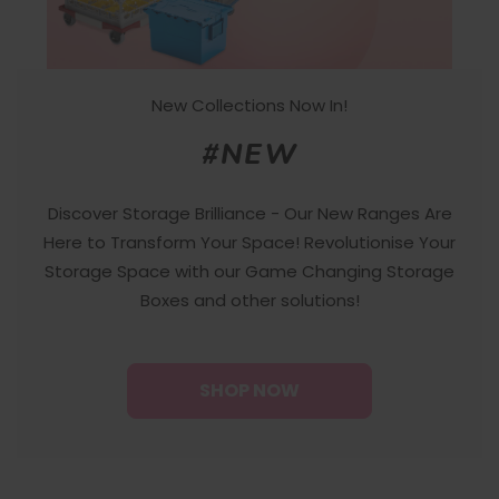
New Collections Now In!
#NEW
Discover Storage Brilliance - Our New Ranges Are
Here to Transform Your Space! Revolutionise Your
Storage Space with our Game Changing Storage
Boxes and other solutions!
SHOP NOW