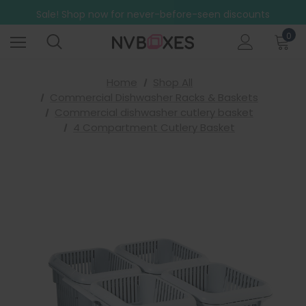
Free Shipping on mainland UK orders over £499
Sale! Shop now for never-before-seen discounts
Free Shipping on mainland UK orders over £499
0
Home
Shop All
Commercial Dishwasher Racks & Baskets
Commercial dishwasher cutlery basket
4 Compartment Cutlery Basket