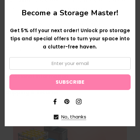
disposable cutlery, elevating your dining experience
with a touch of orderliness and sophistication.
Become a Storage Master!
Invest in these versatile, nest-stacking baskets to
Get 5% off your next order! Unlock pro storage
optimize space utilization without compromising on
tips and special offers to turn your space into
functionality, seamlessly adapting to various needs
a clutter-free haven.
within your establishment
Email:
↑
Additional Information
Shipping & Returns
No, thanks