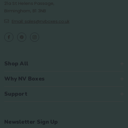
21a St Helens Passage,
Birmingham, B1 3NB
Email: sales@nvboxes.co.uk
Shop All
Why NV Boxes
Support
Newsletter Sign Up