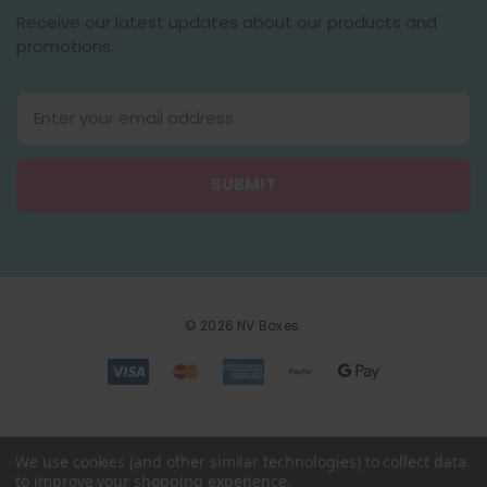
Receive our latest updates about our products and
promotions.
E
m
a
i
l
A
d
d
r
e
© 2026 NV Boxes.
s
s
We use cookies (and other similar technologies) to collect data
to improve your shopping experience.