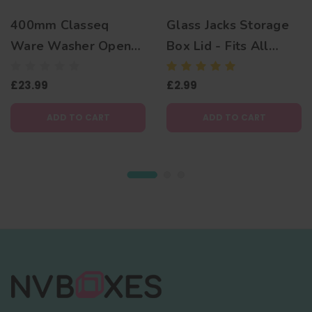
400mm Classeq
Glass Jacks Storage
Ware Washer Open
Box Lid - Fits All
Basket
Corrugated Boxes
£23.99
£2.99
ADD TO CART
ADD TO CART