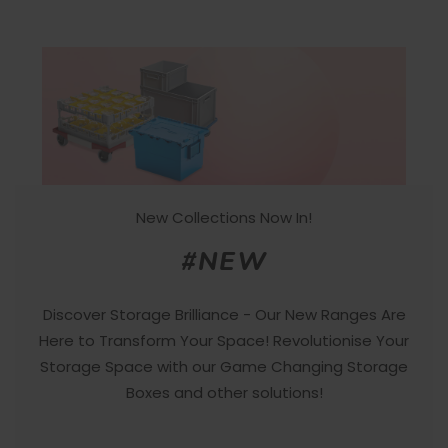
New Collections Now In!
#NEW
Discover Storage Brilliance - Our New Ranges Are
Here to Transform Your Space! Revolutionise Your
Storage Space with our Game Changing Storage
Boxes and other solutions!