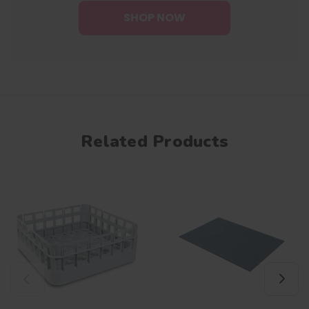
SHOP NOW
Related Products