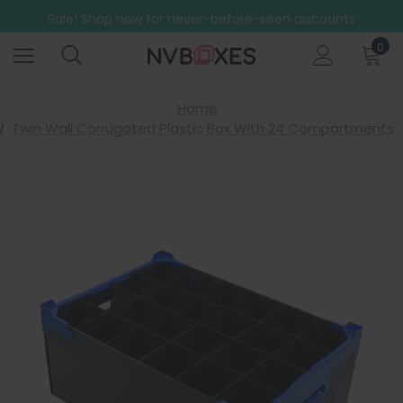
Sale! Shop now for never-before-seen discounts
Free Shipping on mainland UK orders over £499
0
Home
Twin Wall Corrugated Plastic Box With 24 Compartments