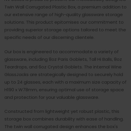
Twin Wall Corrugated Plastic Box, a premium addition to
our extensive range of high-quality glassware storage
solutions. This product epitomises our commitment to
providing superior storage options tailored to meet the
specific needs of our discerning clientele.
Our box is engineered to accommodate a variety of
glassware, including 8oz Paris Goblets, Tall Hi Balls, 8oz
Teardrops, and 6oz Crystal Goblets. The internal Wine
GlassJacks are strategically designed to securely hold
up to 24 glasses, each with a maximum size capacity of
H190 x W78mm, ensuring optimal use of storage space
and protection for your valuable glassware.
Constructed from lightweight yet robust plastic, this
storage box combines durability with ease of handling.
The twin wall corrugated design enhances the box's