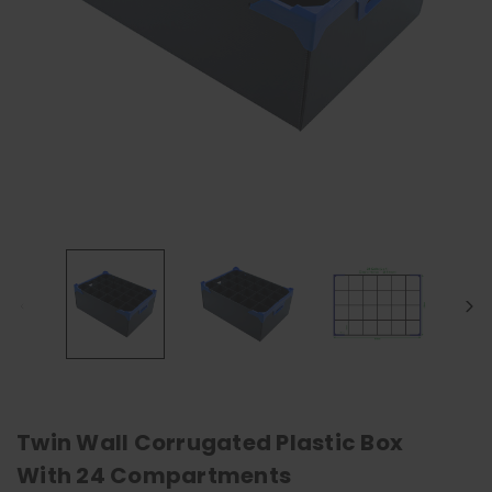
Twin Wall Corrugated Plastic Box
With 24 Compartments