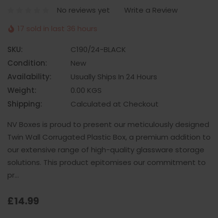
No reviews yet
Write a Review
17 sold in last 36 hours
SKU:
C190/24-BLACK
Condition:
New
Availability:
Usually Ships In 24 Hours
Weight:
0.00 KGS
Shipping:
Calculated at Checkout
NV Boxes is proud to present our meticulously designed
Twin Wall Corrugated Plastic Box, a premium addition to
our extensive range of high-quality glassware storage
solutions. This product epitomises our commitment to
pr…
£14.99