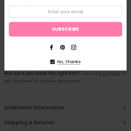
glassware. Our Twin Wall Corrugated Plastic Box is a
Email:
testament to our dedication to delivering storage
↑
solutions that are not only practical but also enhance
the care and management of your valuable tableware.
Optional lids are available
to prevent dust build-up
during storage.
Please ensure that your glass or item
does not exceed the compartment / cell size stated
No, thanks
above in the short descriptions Height x Width (HxW).
Not sure you have the right box?
Use our
Box Finder
to
get the best fit for your glassware.
Additional Information
Shipping & Returns