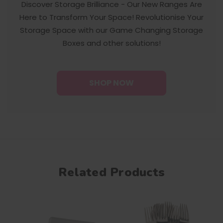
Discover Storage Brilliance - Our New Ranges Are
Here to Transform Your Space! Revolutionise Your
Storage Space with our Game Changing Storage
Boxes and other solutions!
SHOP NOW
Related Products