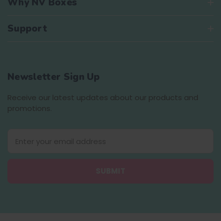
Why NV Boxes
Support
Newsletter Sign Up
Receive our latest updates about our products and
promotions.
E
m
a
i
l
A
d
d
r