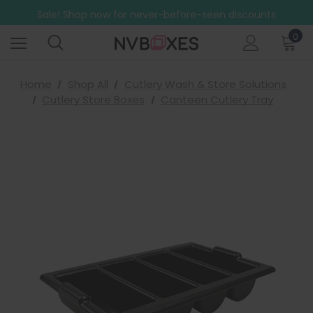
Free Shipping on mainland UK orders over £499
Sale! Shop now for never-before-seen discounts
Free Shipping on mainland UK orders over £499
0
Home
Shop All
Cutlery Wash & Store Solutions
Cutlery Store Boxes
Canteen Cutlery Tray