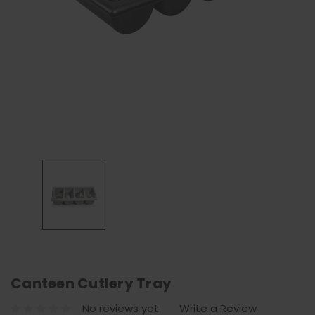
Canteen Cutlery Tray
No reviews yet
Write a Review