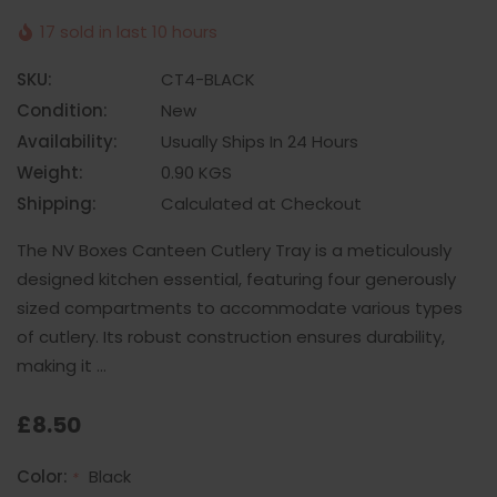
17 sold in last 10 hours
SKU:
CT4-BLACK
Condition:
New
Availability:
Usually Ships In 24 Hours
Weight:
0.90 KGS
Shipping:
Calculated at Checkout
The NV Boxes Canteen Cutlery Tray is a meticulously
designed kitchen essential, featuring four generously
sized compartments to accommodate various types
of cutlery. Its robust construction ensures durability,
making it …
£8.50
Color:
Black
*