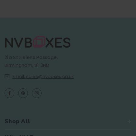
21a St Helens Passage,
Birmingham, B1 3NB
Email: sales@nvboxes.co.uk
Shop All