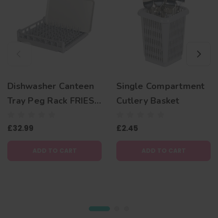
Dishwasher Canteen
Single Compartment
Tray Peg Rack FRIES
Cutlery Basket
500mm
£32.99
£2.45
ADD TO CART
ADD TO CART