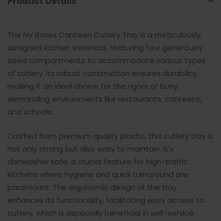
Product Details
The NV Boxes Canteen Cutlery Tray is a meticulously
designed kitchen essential, featuring four generously
sized compartments to accommodate various types
of cutlery. Its robust construction ensures durability,
making it an ideal choice for the rigors of busy,
demanding environments like restaurants, canteens,
and schools.
Crafted from premium quality plastic, this cutlery tray is
not only strong but also easy to maintain. It's
dishwasher safe, a crucial feature for high-traffic
kitchens where hygiene and quick turnaround are
paramount. The ergonomic design of the tray
enhances its functionality, facilitating easy access to
cutlery, which is especially beneficial in self-service