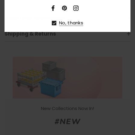
Additional Information
No, thanks
Shipping & Returns
New Collections Now In!
#NEW